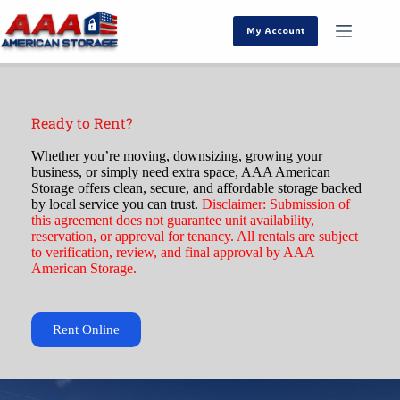
My Account
Ready to Rent?
Whether you’re moving, downsizing, growing your
business, or simply need extra space, AAA American
Storage offers clean, secure, and affordable storage backed
by local service you can trust.
Disclaimer:
Submission of
this agreement does not guarantee unit availability,
reservation, or approval for tenancy. All rentals are subject
to verification, review, and final approval by AAA
American Storage.
Rent Online