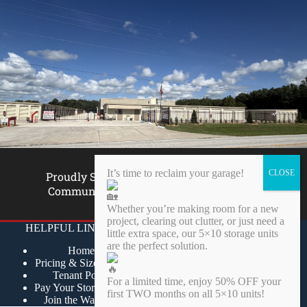
It’s time to reclaim your garage!
Proudly Supporting Our
Community Since 2001
Whether you’re making room for a new
project, clearing out clutter, or just need a
HELPFUL LINKS
OUR POLICIES
little extra space, our 5×10 storage units
are the perfect solution.
Home
Privacy Policy
Pricing & Size Guide
Terms of Service
Tenant Portal
Returns Policy
For a limited time, enjoy 50% OFF your
Pay Your Storage Bill
Acceptable Use Policy
first TWO months on all 5×10 units!
Join the Wait List
Tenant One Insurance