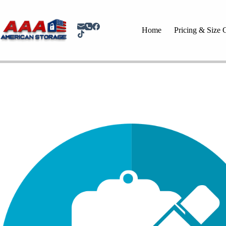
Home
Pricing & Size 