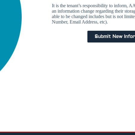
It is the tenant’s responsibility to inform,
an information change regarding their stora
able to be changed includes but is not limi
Number, Email Address, etc).
Submit New Info