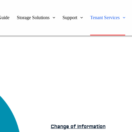
Guide
Storage Solutions
Support
Tenant Services
Change of Information