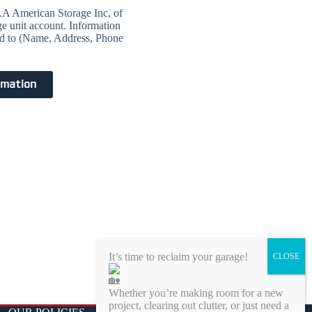
 AAA American Storage Inc, of
ge unit account. Information
ted to (Name, Address, Phone
rmation
It’s time to reclaim your garage!
Whether you’re making room for a new
project, clearing out clutter, or just need a